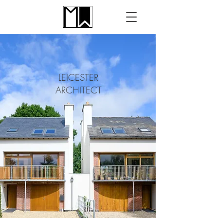
LEICESTER
ARCHITECT