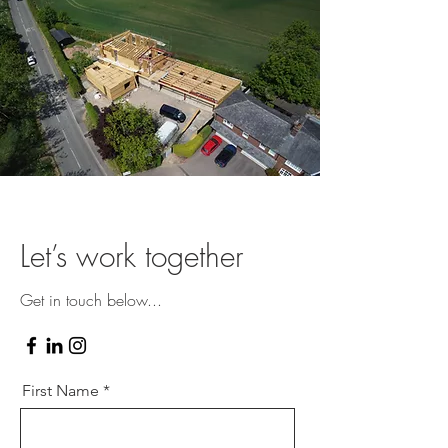
Let’s work together
Get in touch below...
First Name