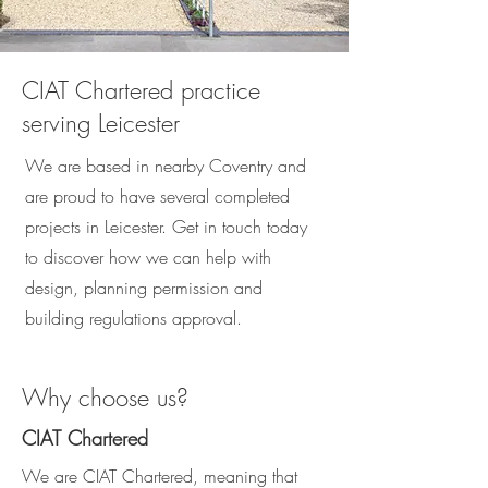
CIAT Chartered practice
serving Leicester
We are based in nearby Coventry and
are proud to have several completed
projects in Leicester. Get in touch today
to discover how we can help with
design, planning permission and
building regulations approval.
Why choose us?
CIAT Chartered
We are CIAT Chartered, meaning that