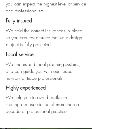
you can expect the highest level of service
and professionalism
Fully insured
We hold the correct insurances in place
so you can rest assured that your design
project is fully protected
Local service
We understand local planning systems,
and can guide you with our trusted
network of trade professionals
Highly experienced
We help you to avoid costly errors,
sharing our experience of more than a
decade of professional practice