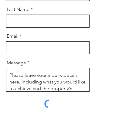
Last Name
Email
Message
Send