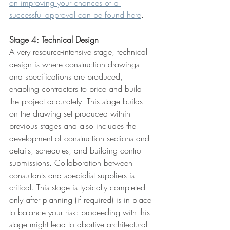
on improving your chances of a 
successful approval can be found here
.
Stage 4: Technical Design
A very resource-intensive stage, technical 
design is where construction drawings 
and specifications are produced, 
enabling contractors to price and build 
the project accurately. This stage builds 
on the drawing set produced within 
previous stages and also includes the 
development of construction sections and 
details, schedules, and building control 
submissions. Collaboration between 
consultants and specialist suppliers is 
critical. This stage is typically completed 
only after planning (if required) is in place 
to balance your risk: proceeding with this 
stage might lead to abortive architectural 