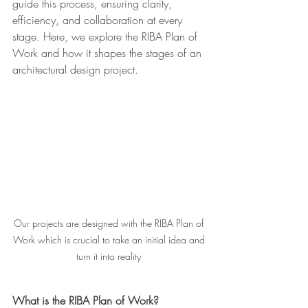
guide this process, ensuring clarity, 
efficiency, and collaboration at every 
stage. Here, we explore the RIBA Plan of 
Work and how it shapes the stages of an 
architectural design project.
Our projects are designed with the RIBA Plan of 
Work which is crucial to take an initial idea and 
turn it into reality 
What is the RIBA Plan of Work?