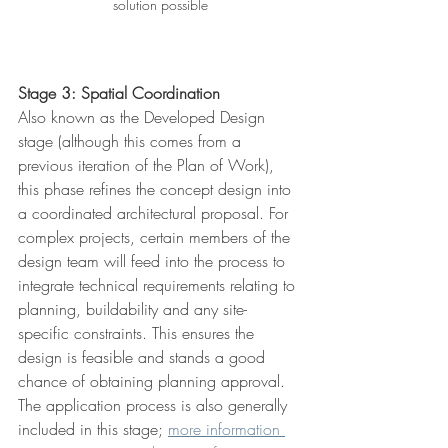
solution possible
Stage 3: Spatial Coordination
Also known as the Developed Design 
stage (although this comes from a 
previous iteration of the Plan of Work), 
this phase refines the concept design into 
a coordinated architectural proposal. For 
complex projects, certain members of the 
design team will feed into the process to 
integrate technical requirements relating to 
planning, buildability and any site-
specific constraints. This ensures the 
design is feasible and stands a good 
chance of obtaining planning approval. 
The application process is also generally 
included in this stage; 
more information 