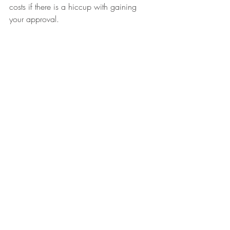
costs if there is a hiccup with gaining 
your approval.