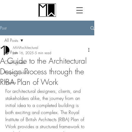
Post
All Posts
MWArchitectural
All Posts
Jan 16, 2025
5 min read
A Guide to the Architectural
Client guide
Design Process through the
Project update
RIBA Plan of Work
Media
For architectural designers, clients, and 
stakeholders alike, the journey from an 
initial idea to a completed building is 
both exciting and complex. The Royal 
Institute of British Architects (RIBA) Plan of 
Work provides a structured framework to 