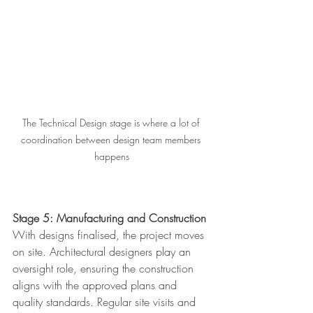
The Technical Design stage is where a lot of 
coordination between design team members 
happens
Stage 5: Manufacturing and Construction
With designs finalised, the project moves 
on site. Architectural designers play an 
oversight role, ensuring the construction 
aligns with the approved plans and 
quality standards. Regular site visits and 