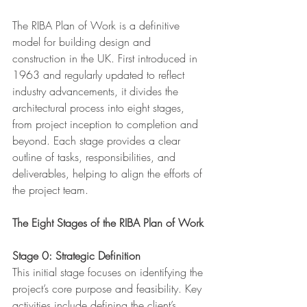
The RIBA Plan of Work is a definitive 
model for building design and 
construction in the UK. First introduced in 
1963 and regularly updated to reflect 
industry advancements, it divides the 
architectural process into eight stages, 
from project inception to completion and 
beyond. Each stage provides a clear 
outline of tasks, responsibilities, and 
deliverables, helping to align the efforts of 
the project team.
The Eight Stages of the RIBA Plan of Work
Stage 0: Strategic Definition
This initial stage focuses on identifying the 
project’s core purpose and feasibility. Key 
activities include defining the client’s 