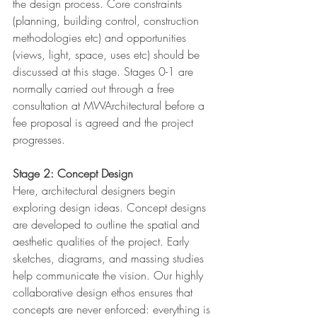
the design process. Core constraints 
(planning, building control, construction 
methodologies etc) and opportunities 
(views, light, space, uses etc) should be 
discussed at this stage. Stages 0-1 are 
normally carried out through a free 
consultation at MWArchitectural before a 
fee proposal is agreed and the project 
progresses.
Stage 2: Concept Design
Here, architectural designers begin 
exploring design ideas. Concept designs 
are developed to outline the spatial and 
aesthetic qualities of the project. Early 
sketches, diagrams, and massing studies 
help communicate the vision. Our highly 
collaborative design ethos ensures that 
concepts are never enforced: everything is 