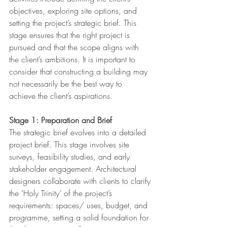
objectives, exploring site options, and 
setting the project’s strategic brief. This 
stage ensures that the right project is 
pursued and that the scope aligns with 
the client’s ambitions. It is important to 
consider that constructing a building may 
not necessarily be the best way to 
achieve the client’s aspirations.
Stage 1: Preparation and Brief
The strategic brief evolves into a detailed 
project brief. This stage involves site 
surveys, feasibility studies, and early 
stakeholder engagement. Architectural 
designers collaborate with clients to clarify 
the ‘Holy Trinity’ of the project’s 
requirements: spaces/ uses, budget, and 
programme, setting a solid foundation for 