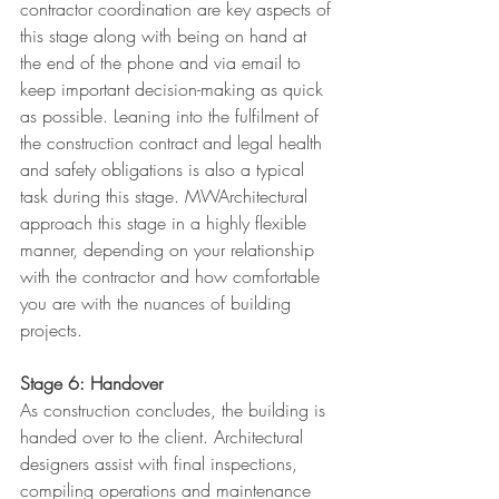
contractor coordination are key aspects of 
this stage along with being on hand at 
the end of the phone and via email to 
keep important decision-making as quick 
as possible. Leaning into the fulfilment of 
the construction contract and legal health 
and safety obligations is also a typical 
task during this stage. MWArchitectural 
approach this stage in a highly flexible 
manner, depending on your relationship 
with the contractor and how comfortable 
you are with the nuances of building 
projects.
Stage 6: Handover
As construction concludes, the building is 
handed over to the client. Architectural 
designers assist with final inspections, 
compiling operations and maintenance 