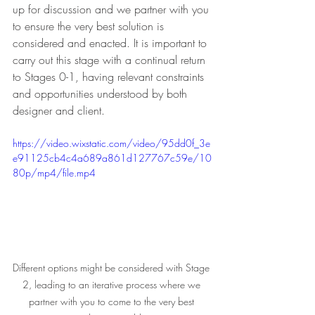
up for discussion and we partner with you 
to ensure the very best solution is 
considered and enacted. It is important to 
carry out this stage with a continual return 
to Stages 0-1, having relevant constraints 
and opportunities understood by both 
designer and client.
https://video.wixstatic.com/video/95dd0f_3e
e91125cb4c4a689a861d127767c59e/10
80p/mp4/file.mp4
Different options might be considered with Stage 
2, leading to an iterative process where we 
partner with you to come to the very best 