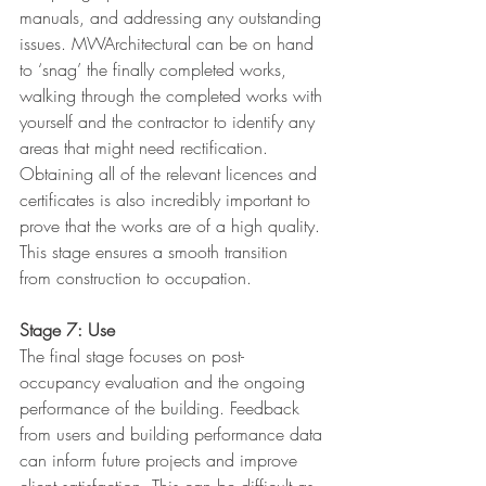
manuals, and addressing any outstanding 
issues. MWArchitectural can be on hand 
to ‘snag’ the finally completed works, 
walking through the completed works with 
yourself and the contractor to identify any 
areas that might need rectification. 
Obtaining all of the relevant licences and 
certificates is also incredibly important to 
prove that the works are of a high quality. 
This stage ensures a smooth transition 
from construction to occupation.
Stage 7: Use
The final stage focuses on post-
occupancy evaluation and the ongoing 
performance of the building. Feedback 
from users and building performance data 
can inform future projects and improve 
client satisfaction. This can be difficult as 