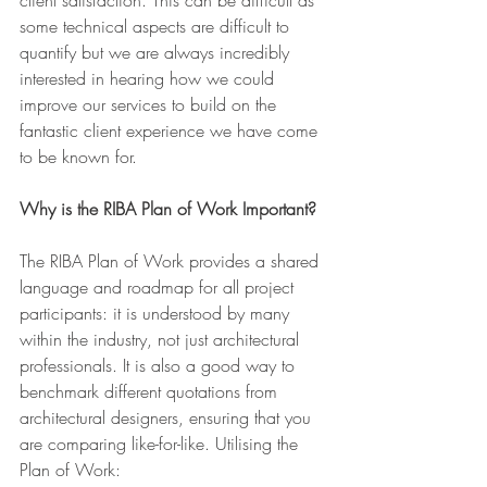
some technical aspects are difficult to 
quantify but we are always incredibly 
interested in hearing how we could 
improve our services to build on the 
fantastic client experience we have come 
to be known for.
Why is the RIBA Plan of Work Important?
The RIBA Plan of Work provides a shared 
language and roadmap for all project 
participants: it is understood by many 
within the industry, not just architectural 
professionals. It is also a good way to 
benchmark different quotations from 
architectural designers, ensuring that you 
are comparing like-for-like. Utilising the 
Plan of Work: