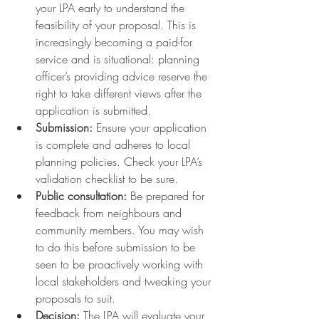
your LPA early to understand the 
feasibility of your proposal. This is 
increasingly becoming a paid-for 
service and is situational: planning 
officer’s providing advice reserve the 
right to take different views after the 
application is submitted.
Submission:
 Ensure your application 
is complete and adheres to local 
planning policies. Check your LPA’s 
validation checklist to be sure.
Public consultation:
 Be prepared for 
feedback from neighbours and 
community members. You may wish 
to do this before submission to be 
seen to be proactively working with 
local stakeholders and tweaking your 
proposals to suit.
Decision:
 The LPA will evaluate your 