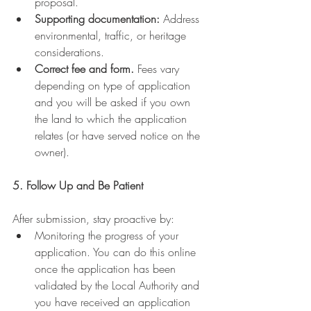
proposal.
Supporting documentation:
 Address 
environmental, traffic, or heritage 
considerations.
Correct fee and form.
 Fees vary 
depending on type of application 
and you will be asked if you own 
the land to which the application 
relates (or have served notice on the 
owner).
5. Follow Up and Be Patient
After submission, stay proactive by:
Monitoring the progress of your 
application. You can do this online 
once the application has been 
validated by the Local Authority and 
you have received an application 