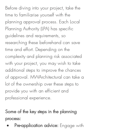
Before diving into your project, take the 
time to familiarise yourself with the 
planning approval process. Each Local 
Planning Authority (LPA) has specific 
guidelines and requirements, so 
researching these beforehand can save 
time and effort. Depending on the 
complexity and planning risk associated 
with your project, you may wish to take 
additional steps to improve the chances 
of approval. MWArchitectural can take a 
lot of the ownership over these steps to 
provide you with an efficient and 
professional experience.
Some of the key steps in the planning 
process:
Pre-application advice:
 Engage with 