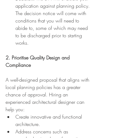
application against planning policy. 
The decision notice will come with 
conditions that you will need to 
abide to, some of which may need 
to be discharged prior to starting 
works.
2. Prioritise Quality Design and 
Compliance
A well-designed proposal that aligns with 
local planning policies has a greater 
chance of approval. Hiring an 
experienced architectural designer can 
help you:
Create innovative and functional 
architecture.
Address concerns such as 