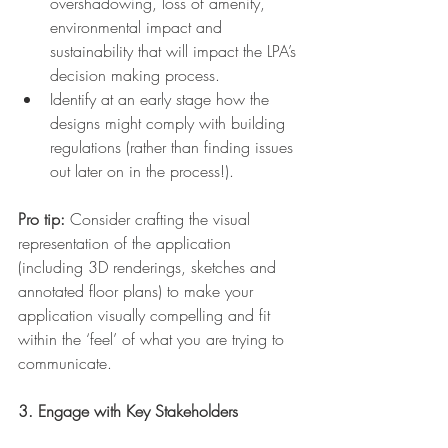
overshadowing, loss of amenity, 
environmental impact and 
sustainability that will impact the LPA’s 
decision making process.
Identify at an early stage how the 
designs might comply with building 
regulations (rather than finding issues 
out later on in the process!).
Pro tip:
 Consider crafting the visual 
representation of the application 
(including 3D renderings, sketches and 
annotated floor plans) to make your 
application visually compelling and fit 
within the ‘feel’ of what you are trying to 
communicate.
3. Engage with Key Stakeholders