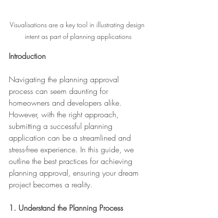
Visualisations are a key tool in illustrating design 
intent as part of planning applications
Introduction
Navigating the planning approval 
process can seem daunting for 
homeowners and developers alike. 
However, with the right approach, 
submitting a successful planning 
application can be a streamlined and 
stress-free experience. In this guide, we 
outline the best practices for achieving 
planning approval, ensuring your dream 
project becomes a reality.
1. Understand the Planning Process