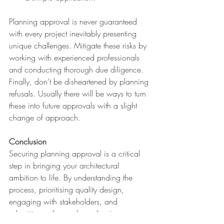
Planning approval is never guaranteed 
with every project inevitably presenting 
unique challenges. Mitigate these risks by 
working with experienced professionals 
and conducting thorough due diligence. 
Finally, don’t be disheartened by planning 
refusals. Usually there will be ways to turn 
these into future approvals with a slight 
change of approach.
Conclusion
Securing planning approval is a critical 
step in bringing your architectural 
ambition to life. By understanding the 
process, prioritising quality design, 
engaging with stakeholders, and 
submitting a thorough application, you 