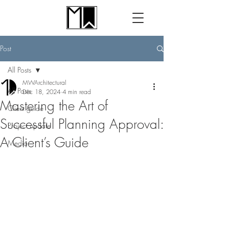
Post
All Posts
MWArchitectural
All Posts
Dec 18, 2024
4 min read
Mastering the Art of
Client guide
Successful Planning Approval:
Project update
A Client’s Guide
Media