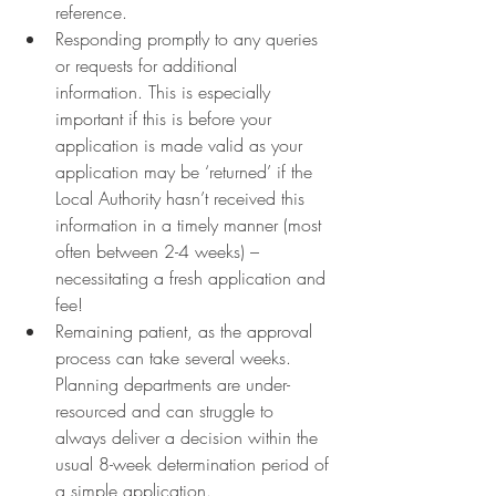
reference.
Responding promptly to any queries 
or requests for additional 
information. This is especially 
important if this is before your 
application is made valid as your 
application may be ‘returned’ if the 
Local Authority hasn’t received this 
information in a timely manner (most 
often between 2-4 weeks) – 
necessitating a fresh application and 
fee!
Remaining patient, as the approval 
process can take several weeks. 
Planning departments are under-
resourced and can struggle to 
always deliver a decision within the 
usual 8-week determination period of 
a simple application.