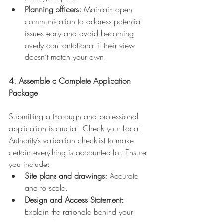
Planning officers:
 Maintain open 
communication to address potential 
issues early and avoid becoming 
overly confrontational if their view 
doesn’t match your own.
4. Assemble a Complete Application 
Package
Submitting a thorough and professional 
application is crucial. Check your Local 
Authority’s validation checklist to make 
certain everything is accounted for. Ensure 
you include:
Site plans and drawings:
 Accurate 
and to scale.
Design and Access Statement:
Explain the rationale behind your 