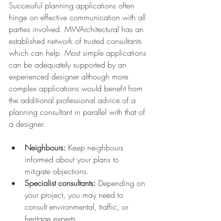
Successful planning applications often 
hinge on effective communication with all 
parties involved. MWArchitectural has an 
established network of trusted consultants 
which can help. Most simple applications 
can be adequately supported by an 
experienced designer although more 
complex applications would benefit from 
the additional professional advice of a 
planning consultant in parallel with that of 
a designer.
Neighbours:
 Keep neighbours 
informed about your plans to 
mitigate objections.
Specialist consultants:
 Depending on 
your project, you may need to 
consult environmental, traffic, or 
heritage experts.