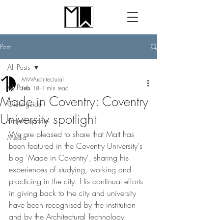
Post
All Posts
MWArchitectural
All Posts
Feb 18
1 min read
Made in Coventry: Coventry
Client guide
University spotlight
Project update
We are pleased to share that Matt has 
Media
been featured in the Coventry University's 
blog 'Made in Coventry', sharing his 
experiences of studying, working and 
practicing in the city. His continual efforts 
in giving back to the city and university 
have been recognised by the institution 
and by the Architectural Technology 