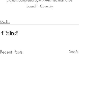
projects completed by MWArchitectural to be 
based in Coventry
Media
Recent Posts
See All