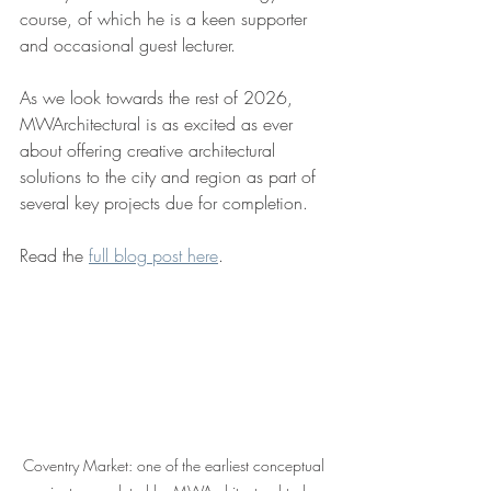
course, of which he is a keen supporter 
and occasional guest lecturer.
As we look towards the rest of 2026, 
MWArchitectural is as excited as ever 
about offering creative architectural 
solutions to the city and region as part of 
several key projects due for completion.
Read the 
full blog post here
.
Coventry Market: one of the earliest conceptual 