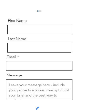
First Name
Last Name
Chartered Architect vs.
A Guide to the Ar
Chartered Architectural
Design Process th
Email
Technologist: Which
RIBA Plan of Wor
Professional is Right for Your
Project?
Message